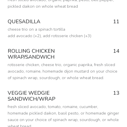
N
pickled daikon on whole wheat bread
:
Posted on:
2 Oct 2020
Written by:
QUESADILLA
11
dmfried
B
cheese trio on a spinach tortilla
I
add avocado (+2), add rotisserie chicken (+3)
T
Posted on:
6 Sep 2016
Written by:
ROLLING CHICKEN
14
dmfried
E
WRAP/SANDWICH
S
rotisserie chicken, cheese trio, organic paprika, fresh sliced
avocado, romaine, homemade dijon mustard on your choice
of spinach wrap, sourdough, or whole wheat bread.
Posted on:
6 Sep 2016
Written by:
VEGGIE WEDGIE
13
dmfried
SANDWICH/WRAP
fresh sliced avocado, tomato, romaine, cucumber,
homemade pickled daikon, basil pesto, or homemade ginger
sauce on your choice of spinach wrap, sourdough, or whole
wheat bread.