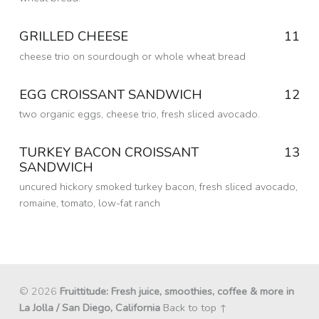
Posted on:
6 Sep 2016
Written by:
GRILLED CHEESE
11
dmfried
cheese trio on sourdough or whole wheat bread
Posted on:
6 Sep 2016
Written by:
EGG CROISSANT SANDWICH
12
dmfried
two organic eggs, cheese trio, fresh sliced avocado.
Posted on:
6 Sep 2016
Written by:
TURKEY BACON CROISSANT
13
dmfried
SANDWICH
uncured hickory smoked turkey bacon, fresh sliced avocado,
romaine, tomato, low-fat ranch
Posted on:
6 Sep 2016
Written by:
dmfried
© 2026
Fruittitude: Fresh juice, smoothies, coffee & more in
La Jolla / San Diego, California
Back to top ↑