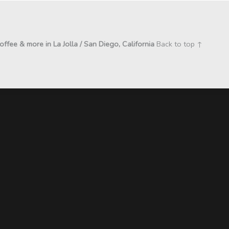
coffee & more in La Jolla / San Diego, California
Back to top ↑